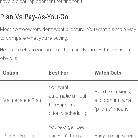
have a clear replacement routine for it.
Plan Vs Pay-As-You-Go
Most homeowners don’t want a lecture. You want a simple way
to compare what you’re buying.
Here’s the clean comparison that usually makes the decision
obvious.
Option
Best For
Watch Outs
You want
Read exclusions,
automatic annual
Maintenance Plan
and confirm what
tune-ups and
“priority” means
priority scheduling
You’re organized,
Pay-As-You-Go
and you’ll book
Easy to skip when