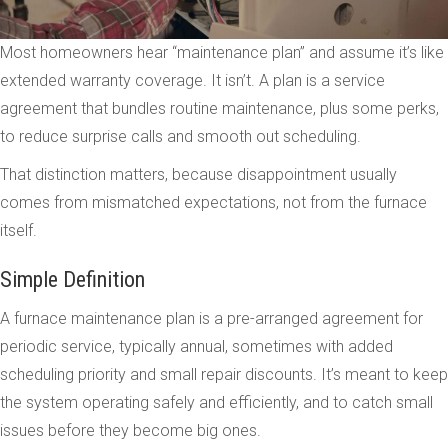
Most homeowners hear “maintenance plan” and assume it’s like
extended warranty coverage. It isn’t. A plan is a service
agreement that bundles routine maintenance, plus some perks,
to reduce surprise calls and smooth out scheduling.
That distinction matters, because disappointment usually
comes from mismatched expectations, not from the furnace
itself.
Simple Definition
A furnace maintenance plan is a pre-arranged agreement for
periodic service, typically annual, sometimes with added
scheduling priority and small repair discounts. It’s meant to keep
the system operating safely and efficiently, and to catch small
issues before they become big ones.