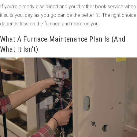
If you’re already disciplined and you’d rather book service when
it suits you, pay-as-you-go can be the better fit. The right choice
depends less on the furnace and more on you.
What A Furnace Maintenance Plan Is (And
What It Isn’t)