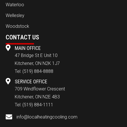
Waterloo
Wellesley
Woodstock
CONTACT US
MAIN OFFICE
47 Bridge St E Unit 10
Kitchener, ON N2K 1J7
Tel:
(519) 884-8888
SERVICE OFFICE
709 Windflower Crescent
Kitchener, ON N2E 4B3
Tel:
(519) 884-1111
info@localheatingcooling.com