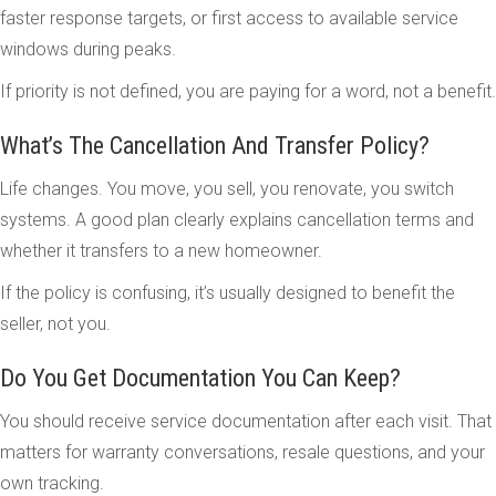
faster response targets, or first access to available service
windows during peaks.
If priority is not defined, you are paying for a word, not a benefit.
What’s The Cancellation And Transfer Policy?
Life changes. You move, you sell, you renovate, you switch
systems. A good plan clearly explains cancellation terms and
whether it transfers to a new homeowner.
If the policy is confusing, it’s usually designed to benefit the
seller, not you.
Do You Get Documentation You Can Keep?
You should receive service documentation after each visit. That
matters for warranty conversations, resale questions, and your
own tracking.