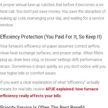
A proper annual tune-up catches that before it becomes a no-
heat call. You don’t just save money. You save the disruption of
waking up cold, rearranging your day, and waiting for a service
window.
Efficiency Protection (You Paid For It, So Keep It)
Your furnace’s efficiency on paper assumes correct airflow,
clean heat exchange surfaces, and proper setup. When filters
plug up, drain lines clog, or blower settings drift, performance
drops. Sometimes it drops quietly, so you don’t notice until you
see higher bills or comfort issues.
If you want a clear explanation of what “efficiency” actually
means for real bills, review
AFUE explained: how furnace
efficiency really affects your bills
.
Priority Service Is Often The Best Benefit