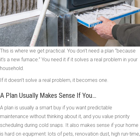
This is where we get practical. You don’t need a plan “because
it’s a new furnace.” You need it if it solves a real problem in your
household.
If it doesn’t solve a real problem, it becomes one.
A Plan Usually Makes Sense If You…
A plan is usually a smart buy if you want predictable
maintenance without thinking about it, and you value priority
scheduling during cold snaps. It also makes sense if your home
is hard on equipment: lots of pets, renovation dust, high run-time,