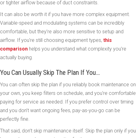
or tighter airflow because of duct constraints.
It can also be worth it if you have more complex equipment.
Variable-speed and modulating systems can be incredibly
comfortable, but they’re also more sensitive to setup and
airflow. If you’re still choosing equipment types,
this
comparison
helps you understand what complexity you’re
actually buying.
You Can Usually Skip The Plan If You…
You can often skip the plan if you reliably book maintenance on
your own, you keep filters on schedule, and you’re comfortable
paying for service as needed. If you prefer control over timing
and you don’t want ongoing fees, pay-as-you-go can be
perfectly fine.
That said, don’t skip maintenance itself. Skip the plan only if you