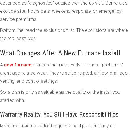
described as “diagnostics” outside the tune-up visit. Some also
exclude after-hours calls, weekend response, or emergency
service premiums.
Bottom line: read the exclusions first. The exclusions are where
the real cost lives.
What Changes After A New Furnace Install
A
new furnace
changes the math. Early on, most “problems”
aren’t age-related wear. They’re setup-related: airflow, drainage,
venting, and control settings.
So, a plan is only as valuable as the quality of the install you
started with.
Warranty Reality: You Still Have Responsibilities
Most manufacturers don’t require a paid plan, but they do