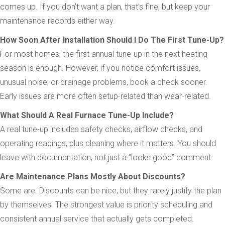
comes up. If you don’t want a plan, that’s fine, but keep your
maintenance records either way.
How Soon After Installation Should I Do The First Tune-Up?
For most homes, the first annual tune-up in the next heating
season is enough. However, if you notice comfort issues,
unusual noise, or drainage problems, book a check sooner.
Early issues are more often setup-related than wear-related.
What Should A Real Furnace Tune-Up Include?
A real tune-up includes safety checks, airflow checks, and
operating readings, plus cleaning where it matters. You should
leave with documentation, not just a “looks good” comment.
Are Maintenance Plans Mostly About Discounts?
Some are. Discounts can be nice, but they rarely justify the plan
by themselves. The strongest value is priority scheduling and
consistent annual service that actually gets completed.