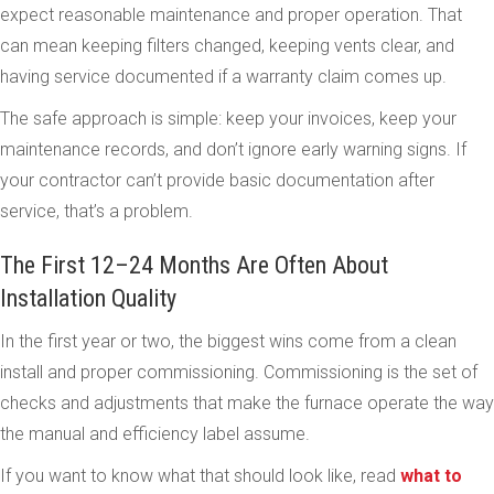
expect reasonable maintenance and proper operation. That
can mean keeping filters changed, keeping vents clear, and
having service documented if a warranty claim comes up.
The safe approach is simple: keep your invoices, keep your
maintenance records, and don’t ignore early warning signs. If
your contractor can’t provide basic documentation after
service, that’s a problem.
The First 12–24 Months Are Often About
Installation Quality
In the first year or two, the biggest wins come from a clean
install and proper commissioning. Commissioning is the set of
checks and adjustments that make the furnace operate the way
the manual and efficiency label assume.
If you want to know what that should look like, read
what to