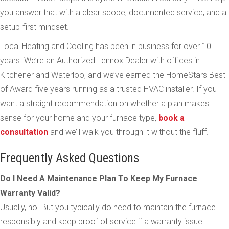
you answer that with a clear scope, documented service, and a
setup-first mindset.
Local Heating and Cooling has been in business for over 10
years. We’re an Authorized Lennox Dealer with offices in
Kitchener and Waterloo, and we’ve earned the HomeStars Best
of Award five years running as a trusted HVAC installer. If you
want a straight recommendation on whether a plan makes
sense for your home and your furnace type,
book a
consultation
and we’ll walk you through it without the fluff.
Frequently Asked Questions
Do I Need A Maintenance Plan To Keep My Furnace
Warranty Valid?
Usually, no. But you typically do need to maintain the furnace
responsibly and keep proof of service if a warranty issue