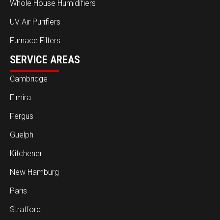
Whole House Humidifiers
UV Air Purifiers
Furnace Filters
SERVICE AREAS
Cambridge
Elmira
Fergus
Guelph
Kitchener
New Hamburg
Paris
Stratford