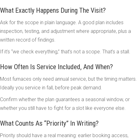
What Exactly Happens During The Visit?
Ask for the scope in plain language. A good plan includes
inspection, testing, and adjustment where appropriate, plus a
written record of findings.
If it’s “we check everything,” that’s not a scope. That’s a stall.
How Often Is Service Included, And When?
Most furnaces only need annual service, but the timing matters.
Ideally you service in fall, before peak demand.
Confirm whether the plan guarantees a seasonal window, or
whether you still have to fight for a slot like everyone else.
What Counts As “Priority” In Writing?
Priority should have a real meaning: earlier booking access,