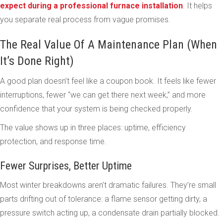
expect during a professional furnace installation
. It helps
you separate real process from vague promises.
The Real Value Of A Maintenance Plan (When
It’s Done Right)
A good plan doesn’t feel like a coupon book. It feels like fewer
interruptions, fewer “we can get there next week,” and more
confidence that your system is being checked properly.
The value shows up in three places: uptime, efficiency
protection, and response time.
Fewer Surprises, Better Uptime
Most winter breakdowns aren’t dramatic failures. They’re small
parts drifting out of tolerance: a flame sensor getting dirty, a
pressure switch acting up, a condensate drain partially blocked.