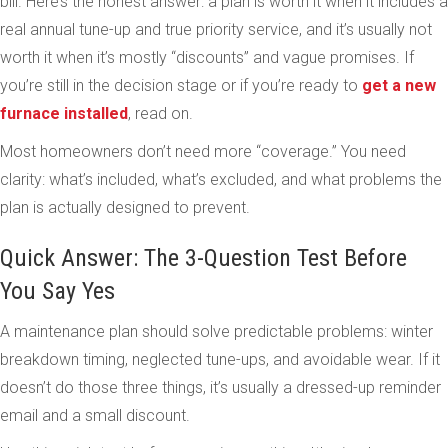
bill. Here’s the honest answer: a plan is worth it when it includes a
real annual tune-up and true priority service, and it’s usually not
worth it when it’s mostly “discounts” and vague promises. If
you’re still in the decision stage or if you’re ready to
get a new
furnace installed
, read on.
Most homeowners don’t need more “coverage.” You need
clarity: what’s included, what’s excluded, and what problems the
plan is actually designed to prevent.
Quick Answer: The 3-Question Test Before
You Say Yes
A maintenance plan should solve predictable problems: winter
breakdown timing, neglected tune-ups, and avoidable wear. If it
doesn’t do those three things, it’s usually a dressed-up reminder
email and a small discount.