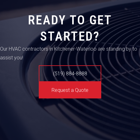
READY TO GET
STARTED?
Our HVAC contractors in Kitchener-Waterloo are standing by to
assist you!
(519) 884-8888
Request a Quote