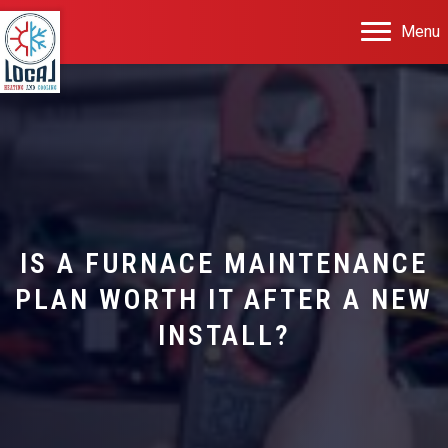
Menu
IS A FURNACE MAINTENANCE
PLAN WORTH IT AFTER A NEW
INSTALL?