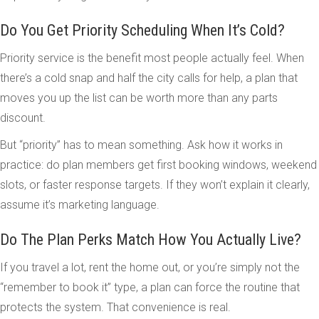
Do You Get Priority Scheduling When It’s Cold?
Priority service is the benefit most people actually feel. When
there’s a cold snap and half the city calls for help, a plan that
moves you up the list can be worth more than any parts
discount.
But “priority” has to mean something. Ask how it works in
practice: do plan members get first booking windows, weekend
slots, or faster response targets. If they won’t explain it clearly,
assume it’s marketing language.
Do The Plan Perks Match How You Actually Live?
If you travel a lot, rent the home out, or you’re simply not the
“remember to book it” type, a plan can force the routine that
protects the system. That convenience is real.