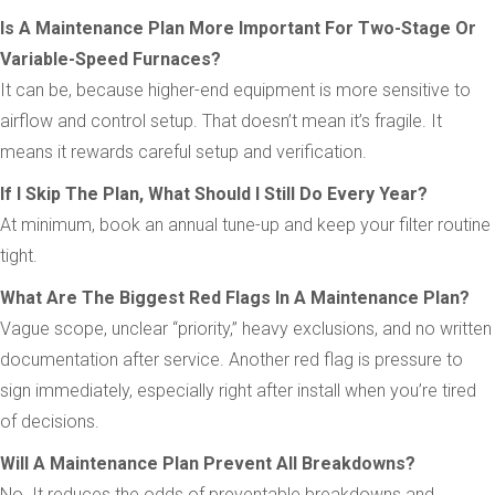
Is A Maintenance Plan More Important For Two-Stage Or
Variable-Speed Furnaces?
It can be, because higher-end equipment is more sensitive to
airflow and control setup. That doesn’t mean it’s fragile. It
means it rewards careful setup and verification.
If I Skip The Plan, What Should I Still Do Every Year?
At minimum, book an annual tune-up and keep your filter routine
tight.
What Are The Biggest Red Flags In A Maintenance Plan?
Vague scope, unclear “priority,” heavy exclusions, and no written
documentation after service. Another red flag is pressure to
sign immediately, especially right after install when you’re tired
of decisions.
Will A Maintenance Plan Prevent All Breakdowns?
No. It reduces the odds of preventable breakdowns and