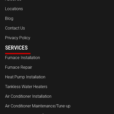
Locations
Blog
Contact Us
Privacy Policy
SERVICES
Furnace Installation
Furnace Repair
Heat Pump Installation
Tankless Water Heaters
Air Conditioner Installation
Air Conditioner Maintenance/Tune-up