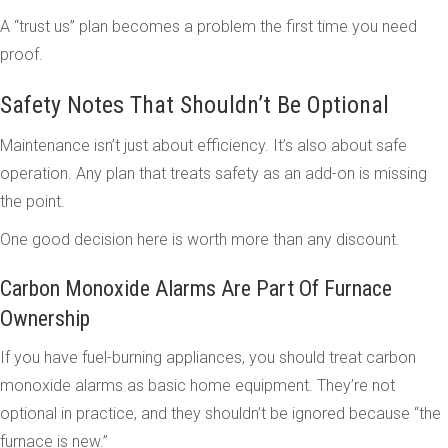
A “trust us” plan becomes a problem the first time you need
proof.
Safety Notes That Shouldn’t Be Optional
Maintenance isn’t just about efficiency. It’s also about safe
operation. Any plan that treats safety as an add-on is missing
the point.
One good decision here is worth more than any discount.
Carbon Monoxide Alarms Are Part Of Furnace
Ownership
If you have fuel-burning appliances, you should treat carbon
monoxide alarms as basic home equipment. They’re not
optional in practice, and they shouldn’t be ignored because “the
furnace is new.”