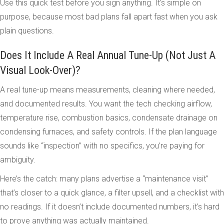
Use this quick test before you sign anything. It’s simple on
purpose, because most bad plans fall apart fast when you ask
plain questions.
Does It Include A Real Annual Tune-Up (Not Just A
Visual Look-Over)?
A real tune-up means measurements, cleaning where needed,
and documented results. You want the tech checking airflow,
temperature rise, combustion basics, condensate drainage on
condensing furnaces, and safety controls. If the plan language
sounds like “inspection” with no specifics, you’re paying for
ambiguity.
Here’s the catch: many plans advertise a “maintenance visit”
that’s closer to a quick glance, a filter upsell, and a checklist with
no readings. If it doesn’t include documented numbers, it’s hard
to prove anything was actually maintained.