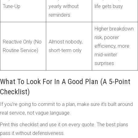
Tune-Up
yearly without
life gets busy
reminders
Higher breakdown
risk, poorer
Reactive Only (No
Almost nobody,
efficiency, more
Routine Service)
short-term only
mid-winter
surprises
What To Look For In A Good Plan (A 5-Point
Checklist)
If you’re going to commit to a plan, make sure it’s built around
real service, not vague language.
Print this checklist and use it on every quote. The best plans
pass it without defensiveness.