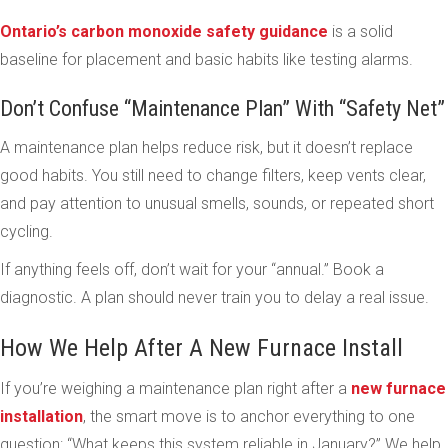
Ontario’s carbon monoxide safety guidance
is a solid
baseline for placement and basic habits like testing alarms.
Don’t Confuse “Maintenance Plan” With “Safety Net”
A maintenance plan helps reduce risk, but it doesn’t replace
good habits. You still need to change filters, keep vents clear,
and pay attention to unusual smells, sounds, or repeated short
cycling.
If anything feels off, don’t wait for your “annual.” Book a
diagnostic. A plan should never train you to delay a real issue.
How We Help After A New Furnace Install
If you’re weighing a maintenance plan right after a
new furnace
installation
, the smart move is to anchor everything to one
question: “What keeps this system reliable in January?” We help