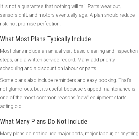
It is not a guarantee that nothing will fail. Parts wear out,
sensors drift, and motors eventually age. A plan should reduce
risk, not promise perfection.
What Most Plans Typically Include
Most plans include an annual visit, basic cleaning and inspection
steps, and a written service record. Many add priority
scheduling and a discount on labour or parts.
Some plans also include reminders and easy booking. That’s
not glamorous, but it’s useful, because skipped maintenance is
one of the most common reasons “new” equipment starts
acting old.
What Many Plans Do Not Include
Many plans do not include major parts, major labour, or anything