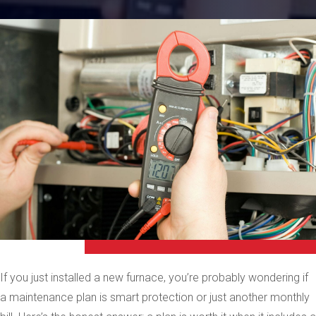
If you just installed a new furnace, you’re probably wondering if
a maintenance plan is smart protection or just another monthly