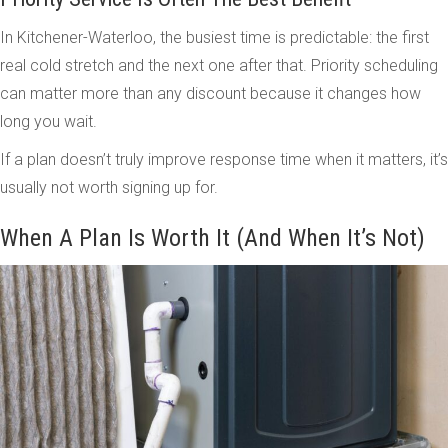
In Kitchener-Waterloo, the busiest time is predictable: the first
real cold stretch and the next one after that. Priority scheduling
can matter more than any discount because it changes how
long you wait.
If a plan doesn’t truly improve response time when it matters, it’s
usually not worth signing up for.
When A Plan Is Worth It (And When It’s Not)