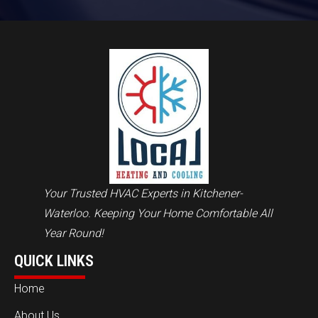
Your Trusted HVAC Experts in Kitchener-
Waterloo. Keeping Your Home Comfortable All
Year Round!
QUICK LINKS
Home
About Us