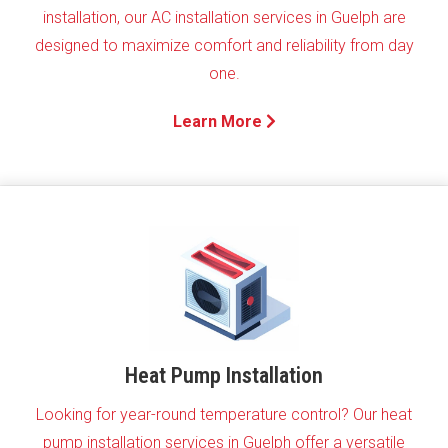
installation, our AC installation services in Guelph are
designed to maximize comfort and reliability from day
one.
Learn More
Heat Pump Installation
Looking for year-round temperature control? Our heat
pump installation services in Guelph offer a versatile