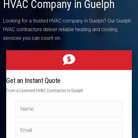
HVAC Company in Guelph
Looking for a trusted HVAC company in Guelph? Our Guelph
HVAC contractors deliver reliable heating and cooling
services you can count on.
Get an Instant Quote
From a Licensed HVAC Contractor in Guelph