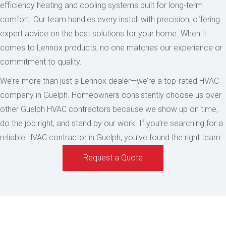
efficiency heating and cooling systems built for long-term
comfort. Our team handles every install with precision, offering
expert advice on the best solutions for your home. When it
comes to Lennox products, no one matches our experience or
commitment to quality.
We’re more than just a Lennox dealer—we’re a top-rated HVAC
company in Guelph. Homeowners consistently choose us over
other Guelph HVAC contractors because we show up on time,
do the job right, and stand by our work. If you’re searching for a
reliable HVAC contractor in Guelph, you’ve found the right team.
Request a Quote