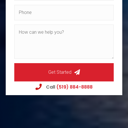
Get Started
Call
(519) 884-8888