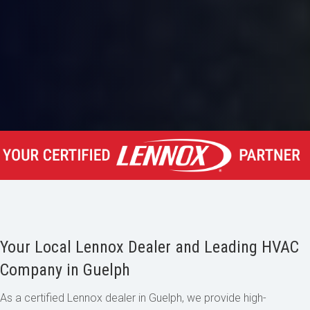
Your Local Lennox Dealer and Leading HVAC
Company in Guelph
As a certified Lennox dealer in Guelph, we provide high-