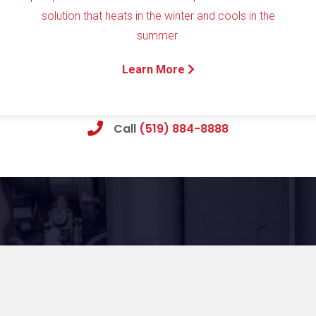
solution that heats in the winter and cools in the
summer.
Learn More
Call
(519) 884-8888