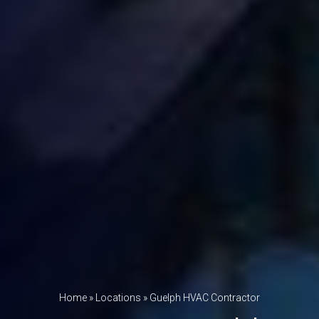
Home
»
Locations
»
Guelph HVAC Contractor