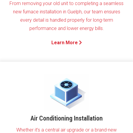
From removing your old unit to completing a seamless
new furnace installation in Guelph, our team ensures
every detail is handled properly for long-term
performance and lower energy bills.
Learn More
Air Conditioning Installation
Whether it’s a central air upgrade or a brand-new