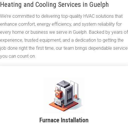
Heating and Cooling Services in Guelph
We’re committed to delivering top-quality HVAC solutions that
enhance comfort, energy efficiency, and system reliability for
every home or business we serve in Guelph. Backed by years of
experience, trusted equipment, and a dedication to getting the
job done right the first time, our team brings dependable service
you can count on.
Furnace Installation