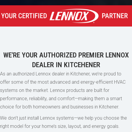
WE'RE YOUR AUTHORIZED PREMIER LENNOX
DEALER IN KITCEHENER
As an authorized Lennox dealer in Kitchener, we’re proud to
offer some of the most advanced and energy-efficient HVAC
systems on the market. Lennox products are built for
performance, reliability, and comfort—making them a smart
choice for both homeowners and businesses in Kitchener.
We don’t just install Lennox systems—we help you choose the
right model for your home’s size, layout, and energy goals.