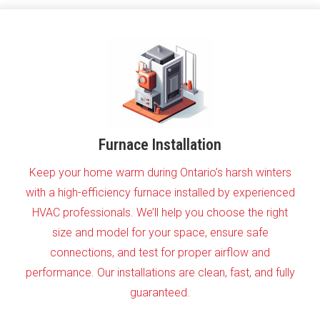
Furnace Installation
Keep your home warm during Ontario’s harsh winters
with a high-efficiency furnace installed by experienced
HVAC professionals. We’ll help you choose the right
size and model for your space, ensure safe
connections, and test for proper airflow and
performance. Our installations are clean, fast, and fully
guaranteed.