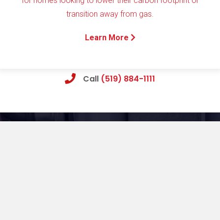
for homes looking to lower their carbon footprint or
transition away from gas.
Learn More
Call
(519) 884-1111