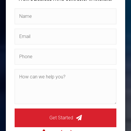
Get Started