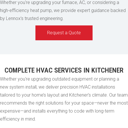
Whether you're upgrading your furnace, AC, or considering a
high-efficiency heat pump, we provide expert guidance backed
by Lennox’s trusted engineering.
Request a Quote
COMPLETE HVAC SERVICES IN KITCHENER
Whether you're upgrading outdated equipment or planning a
new system install, we deliver precision HVAC installations
tailored to your home’s layout and Kitchener’s climate. Our team
recommends the right solutions for your space—never the most
expensive—and installs everything to code with long-term
efficiency in mind.