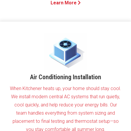
Learn More
Air Conditioning Installation
When Kitchener heats up, your home should stay cool.
We install modern central AC systems that run quietly,
cool quickly, and help reduce your energy bills. Our
team handles everything from system sizing and
placement to final testing and thermostat setup—so
you stay comfortable all summer long.