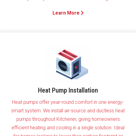
Learn More
Heat Pump Installation
Heat pumps offer year-round comfort in one energy-
smart system. We install air-source and ductless heat
pumps throughout Kitchener, giving homeowners
efficient heating and cooling in a single solution. Ideal