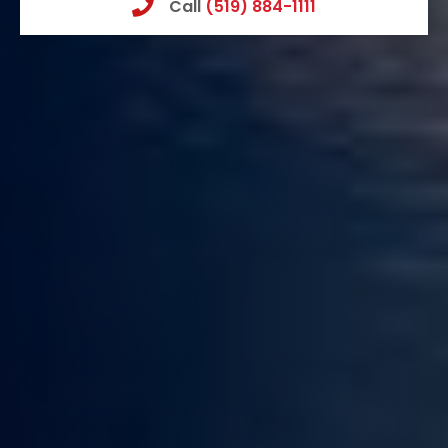
Call
(519) 884-1111