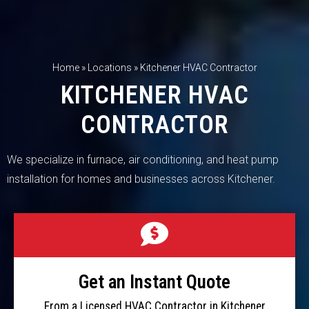
Home
»
Locations
»
Kitchener HVAC Contractor
KITCHENER HVAC
CONTRACTOR
We specialize in furnace, air conditioning, and heat pump
installation for homes and businesses across Kitchener.
Get an Instant Quote
From a Licensed HVAC Contractor in Kitchener