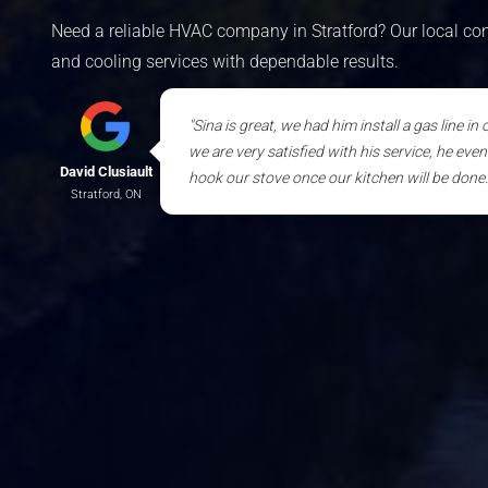
Need a reliable HVAC company in Stratford? Our local cont
and cooling services with dependable results.
"Sina is great, we had him install a gas line in
we are very satisfied with his service, he eve
David Clusiault
hook our stove once our kitchen will be done. 
Stratford, ON