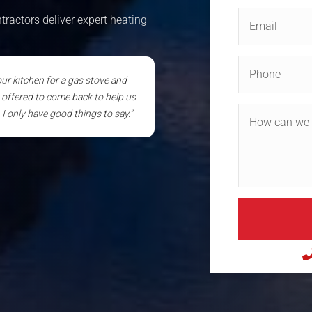
ractors deliver expert heating
 our kitchen for a gas stove and
n offered to come back to help us
I only have good things to say."