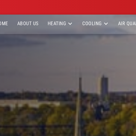
OME
ABOUT US
HEATING
COOLING
AIR QUA