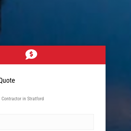
 Quote
Contractor in Stratford