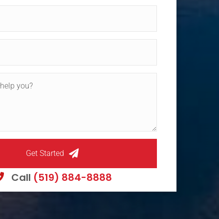
Get Started
Call
(519) 884-8888