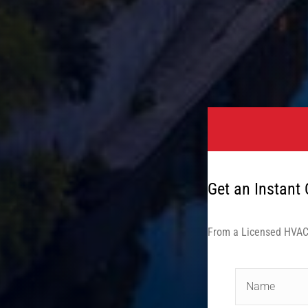
Get an Instant
From a Licensed HVAC 