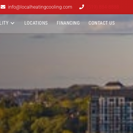
info@localheatingcooling.com
(519) 884-8888
LITY
LOCATIONS
FINANCING
CONTACT US