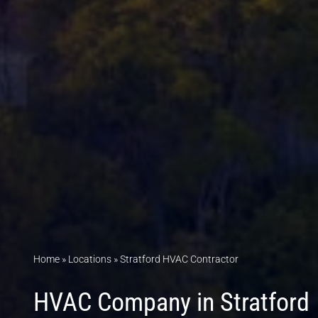
Home
»
Locations
»
Stratford HVAC Contractor
HVAC Company in Stratford