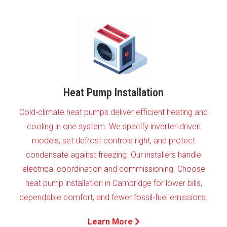
Heat Pump Installation
Cold‑climate heat pumps deliver efficient heating and
cooling in one system. We specify inverter‑driven
models, set defrost controls right, and protect
condensate against freezing. Our installers handle
electrical coordination and commissioning. Choose
heat pump installation in Cambridge for lower bills,
dependable comfort, and fewer fossil‑fuel emissions.
Learn More