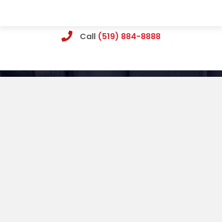
Call
(519) 884-8888
What Cambridge Homeowners Say About
Our Work