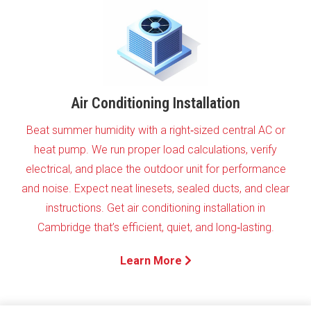
Air Conditioning Installation
Beat summer humidity with a right‑sized central AC or
heat pump. We run proper load calculations, verify
electrical, and place the outdoor unit for performance
and noise. Expect neat linesets, sealed ducts, and clear
instructions. Get air conditioning installation in
Cambridge that’s efficient, quiet, and long‑lasting.
Learn More