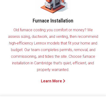
Furnace Installation
Old furnace costing you comfort or money? We
assess sizing, ductwork, and venting, then recommend
high‑efficiency Lennox models that fit your home and
budget. Our team completes permits, removal, and
commissioning, and tidies the site. Choose furnace
installation in Cambridge that’s quiet, efficient, and
properly warranted.
Learn More