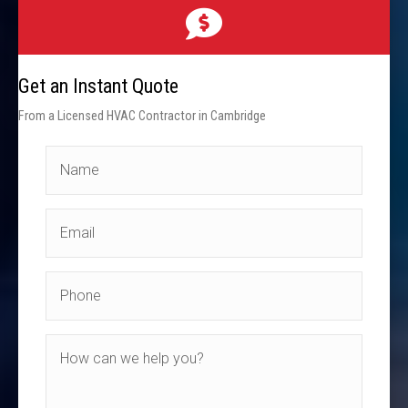
Get an Instant Quote
From a Licensed HVAC Contractor in Cambridge