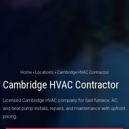
Home
»
Locations
»
Cambridge HVAC Contractor
Cambridge HVAC Contractor
Licensed Cambridge HVAC company for fast furnace, AC,
and heat pump installs, repairs, and maintenance with upfront
pricing.