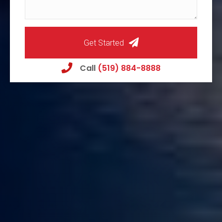
Get Started
Call
(519) 884-8888