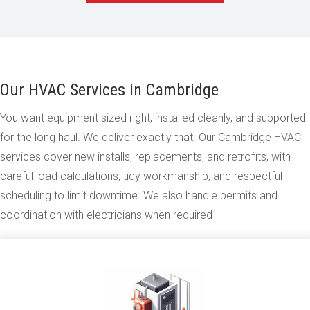
Our HVAC Services in Cambridge
You want equipment sized right, installed cleanly, and supported
for the long haul. We deliver exactly that. Our Cambridge HVAC
services cover new installs, replacements, and retrofits, with
careful load calculations, tidy workmanship, and respectful
scheduling to limit downtime. We also handle permits and
coordination with electricians when required