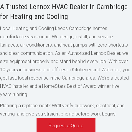
A Trusted Lennox HVAC Dealer in Cambridge
for Heating and Cooling
Local Heating and Cooling keeps Cambridge homes
comfortable year‑round. We design, install, and service
furnaces, air conditioners, and heat pumps with zero shortcuts
and clear communication. As an Authorized Lennox Dealer, we
size equipment properly and stand behind every job. With over
10 years in business and offices in Kitchener and Waterloo, you
get fast, local response in the Cambridge area. We're a trusted
HVAC installer and a HomeStars Best of Award winner five
years running.
Planning a replacement? We’ll verify ductwork, electrical, and
venting, and give you straight pricing before work begins.
Request a Quote