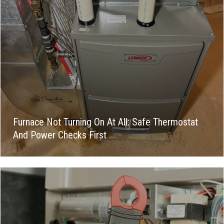
Furnace Not Turning On At All: Safe Thermostat
And Power Checks First