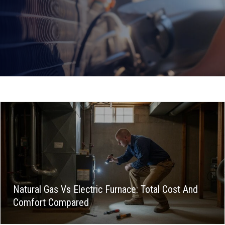
Natural Gas Vs Electric Furnace: Total Cost And
Comfort Compared