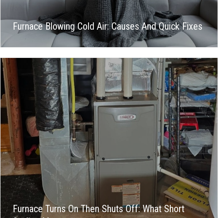
Furnace Blowing Cold Air: Causes And Quick Fixes
Furnace Turns On Then Shuts Off: What Short