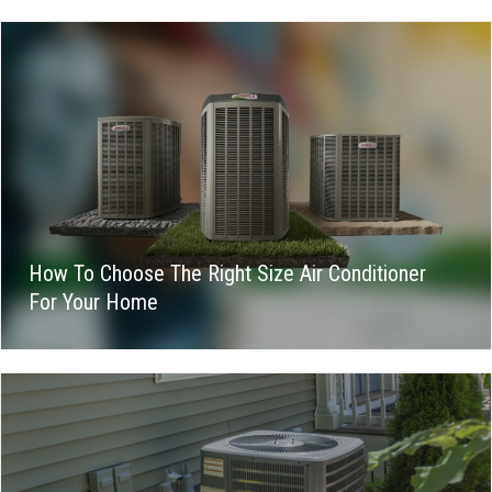
How To Choose The Right Size Air Conditioner
For Your Home