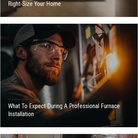
Right-Size Your Home
What To Expect During A Professional Furnace
Installation