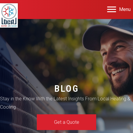
Menu
BLOG
Stay in the Know With the Latest Insights From Local Heating &
Cooling
Get a Quote