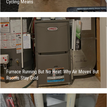
Cycling Means
Furnace Running But No Heat: Why Air Moves But
Rooms Stay Cold