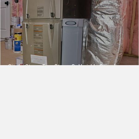
Single‑Stage, Two‑Stage, Or Variable Speed:
Which Furnace Type Fits Your Home?