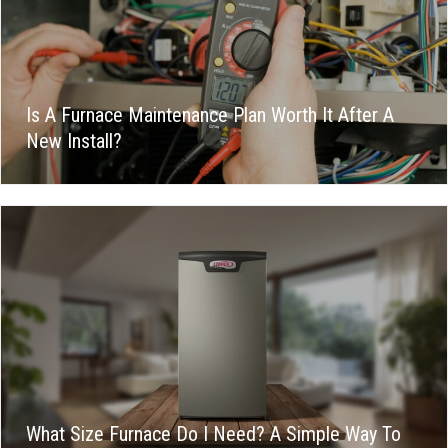
Is A Furnace Maintenance Plan Worth It After A
New Install?
What Size Furnace Do I Need? A Simple Way To