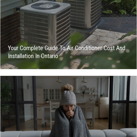
Your Complete Guide To Air Conditioner Cost And
Installation In Ontario