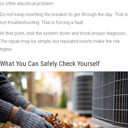
or other electrical problem.
Do not keep resetting the breaker to get through the day. That is
not troubleshooting. That is forcing a fault.
At that point, shut the system down and book proper diagnosis.
The repair may be simple, but repeated resets make the risk
higher.
What You Can Safely Check Yourself