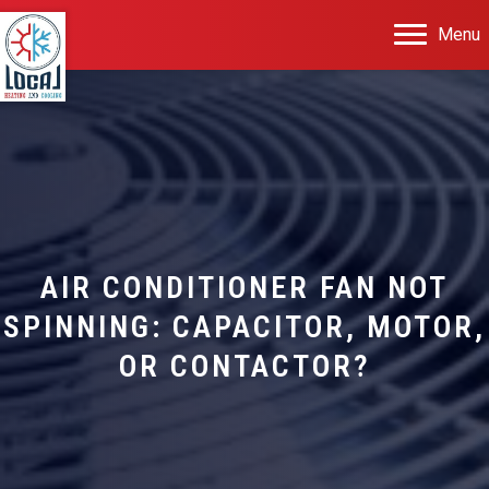
Menu
AIR CONDITIONER FAN NOT
SPINNING: CAPACITOR, MOTOR,
OR CONTACTOR?