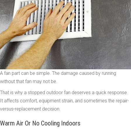
A fan part can be simple. The damage caused by running
without that fan may not be.
That is why a stopped outdoor fan deserves a quick response.
It affects comfort, equipment strain, and sometimes the repair-
versus-replacement decision.
Warm Air Or No Cooling Indoors