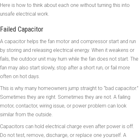
Here is how to think about each one without turning this into
unsafe electrical work.
Failed Capacitor
A capacitor helps the fan motor and compressor start and run
by storing and releasing electrical energy. When it weakens or
fails, the outdoor unit may hum while the fan does not start. The
fan may also start slowly, stop after a short run, or fail more
often on hot days.
This is why many homeowners jump straight to “bad capacitor.”
Sometimes they are right. Sometimes they are not. A failing
motor, contactor, wiring issue, or power problem can look
similar from the outside.
Capacitors can hold electrical charge even after power is off.
Do not test, remove, discharge, or replace one yourself. A