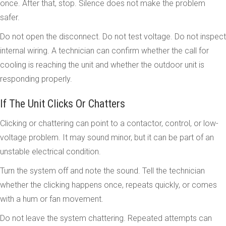
once. After that, stop. Silence does not make the problem
safer.
Do not open the disconnect. Do not test voltage. Do not inspect
internal wiring. A technician can confirm whether the call for
cooling is reaching the unit and whether the outdoor unit is
responding properly.
If The Unit Clicks Or Chatters
Clicking or chattering can point to a contactor, control, or low-
voltage problem. It may sound minor, but it can be part of an
unstable electrical condition.
Turn the system off and note the sound. Tell the technician
whether the clicking happens once, repeats quickly, or comes
with a hum or fan movement.
Do not leave the system chattering. Repeated attempts can