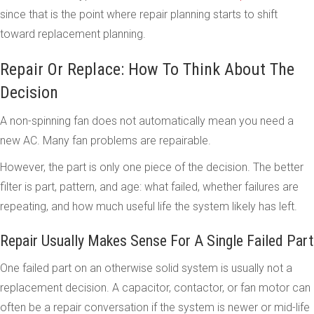
since that is the point where repair planning starts to shift
toward replacement planning.
Repair Or Replace: How To Think About The
Decision
A non-spinning fan does not automatically mean you need a
new AC. Many fan problems are repairable.
However, the part is only one piece of the decision. The better
filter is part, pattern, and age: what failed, whether failures are
repeating, and how much useful life the system likely has left.
Repair Usually Makes Sense For A Single Failed Part
One failed part on an otherwise solid system is usually not a
replacement decision. A capacitor, contactor, or fan motor can
often be a repair conversation if the system is newer or mid-life