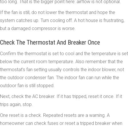
too long. That is the bigger point here: airflow is not optional.
If the fan is still, do not lower the thermostat and hope the
system catches up. Turn cooling off. A hot house is frustrating,
but a damaged compressor is worse.
Check The Thermostat And Breaker Once
Confirm the thermostat is set to cool and the temperature is set
below the current room temperature. Also remember that the
thermostat’s fan setting usually controls the indoor blower, not
the outdoor condenser fan. The indoor fan can run while the
outdoor fan is still stopped.
Next, check the AC breaker. If it has tripped, reset it once. If it
trips again, stop.
One reset is a check. Repeated resets are a warning. A
homeowner can check fuses or reset a tripped breaker when