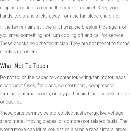
clippings, or debris around the outdoor cabinet. Keep your
hands, tools, and sticks away from the fan blade and grille.
If the fan remains still, the unit hums, the breaker trips again, or
you smell something hot, turn cooling off and call for service.
These checks help the technician. They are not meant to fix the
electrical problem.
What Not To Touch
Do not touch the capacitor, contactor, wiring, fan motor leads,
disconnect fuses, fan blade, control board, compressor
terminals, internal panels, or any part behind the condenser grille
or cabinet.
These parts can involve stored electrical energy, live voltage,
sharp metal, moving blades, or compressor-related faults. The
wrong move can injure you or turn a simple repair into a larger