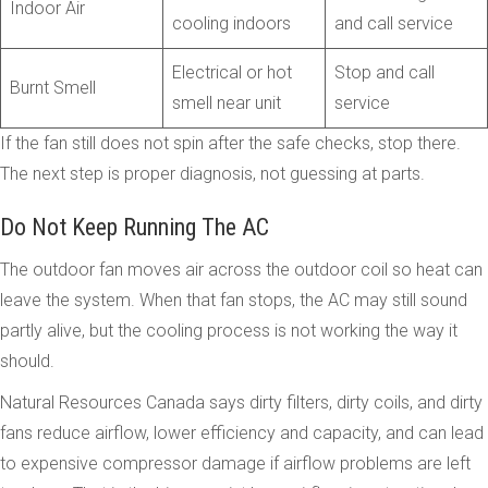
Indoor Air
cooling indoors
and call service
Electrical or hot
Stop and call
Burnt Smell
smell near unit
service
If the fan still does not spin after the safe checks, stop there.
The next step is proper diagnosis, not guessing at parts.
Do Not Keep Running The AC
The outdoor fan moves air across the outdoor coil so heat can
leave the system. When that fan stops, the AC may still sound
partly alive, but the cooling process is not working the way it
should.
Natural Resources Canada says dirty filters, dirty coils, and dirty
fans reduce airflow, lower efficiency and capacity, and can lead
to expensive compressor damage if airflow problems are left