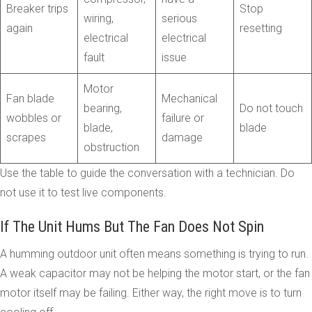
Breaker trips
Stop
wiring,
serious
again
resetting
electrical
electrical
fault
issue
Motor
Fan blade
Mechanical
bearing,
Do not touch
wobbles or
failure or
blade,
blade
scrapes
damage
obstruction
Use the table to guide the conversation with a technician. Do
not use it to test live components.
If The Unit Hums But The Fan Does Not Spin
A humming outdoor unit often means something is trying to run.
A weak capacitor may not be helping the motor start, or the fan
motor itself may be failing. Either way, the right move is to turn