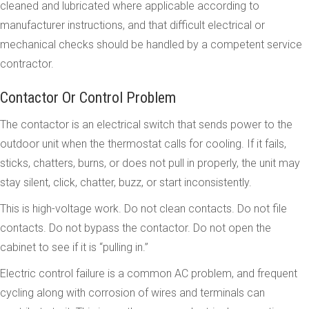
cleaned and lubricated where applicable according to
manufacturer instructions, and that difficult electrical or
mechanical checks should be handled by a competent service
contractor.
Contactor Or Control Problem
The contactor is an electrical switch that sends power to the
outdoor unit when the thermostat calls for cooling. If it fails,
sticks, chatters, burns, or does not pull in properly, the unit may
stay silent, click, chatter, buzz, or start inconsistently.
This is high-voltage work. Do not clean contacts. Do not file
contacts. Do not bypass the contactor. Do not open the
cabinet to see if it is “pulling in.”
Electric control failure is a common AC problem, and frequent
cycling along with corrosion of wires and terminals can