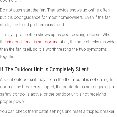
cooling off.
Do not push-start the fan. That advice shows up online often,
but it is poor guidance for most homeowners. Even if the fan
starts, the failed part remains failed.
This symptom often shows up as poor cooling indoors. When
the
air conditioner is not cooling
at all, the safe checks run wider
than the fan itself, so it is worth treating the two symptoms
together.
If The Outdoor Unit Is Completely Silent
A silent outdoor unit may mean the thermostat is not calling for
cooling, the breaker is tripped, the contactor is not engaging, a
safety control is active, or the outdoor unit is not receiving
proper power.
You can check thermostat settings and reset a tripped breaker