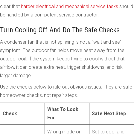
clear that
harder electrical and mechanical service tasks
should
be handled by a competent service contractor.
Turn Cooling Off And Do The Safe Checks
A condenser fan that is not spinning is not a “wait and see”
symptom. The outdoor fan helps move heat away from the
outdoor coil. If the system keeps trying to cool without that
airflow, it can create extra heat, trigger shutdowns, and risk
larger damage.
Use the checks below to rule out obvious issues. They are safe
homeowner checks, not repair steps.
What To Look
Check
Safe Next Step
For
Wrong mode or
Set to cool and