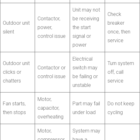
Unit may not
Check
Contactor,
be receiving
Outdoor unit
breaker
power,
the start
silent
once, then
control issue
signal or
service
power
Electrical
Outdoor unit
Turn system
Contactor or
switch may
clicks or
off, call
control issue
be failing or
chatters
service
unstable
Motor,
Fan starts,
Part may fail
Do not keep
capacitor,
then stops
under load
cycling
overheating
Motor,
System may
compressor,
have a