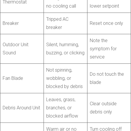
Thermostat
no cooling call
lower setpoint
Tripped AC
Breaker
Reset once only
breaker
Note the
Outdoor Unit
Silent, humming,
symptom for
Sound
buzzing, or clicking
service
Not spinning,
Do not touch the
Fan Blade
wobbling, or
blade
blocked by debris
Leaves, grass,
Clear outside
Debris Around Unit
branches, or
debris only
blocked airflow
Warm air or no
Turn cooling off