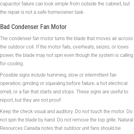
capacitor failure can look simple from outside the cabinet, but
the repair is not a safe homeowner task.
Bad Condenser Fan Motor
The condenser fan motor turns the blade that moves air across
the outdoor coil. If the motor fails, overheats, seizes, or loses
power, the blade may not spin even though the system is calling
for cooling.
Possible signs include humming, slow or intermittent fan
operation, grinding or squealing before failure, a hot electrical
smell, or a fan that starts and stops. These signs are useful to
report, but they are not proof.
Keep the check visual and auditory. Do not touch the motor. Do
not spin the blade by hand. Do not remove the top grille. Natural
Resources Canada notes that outdoor unit fans should be