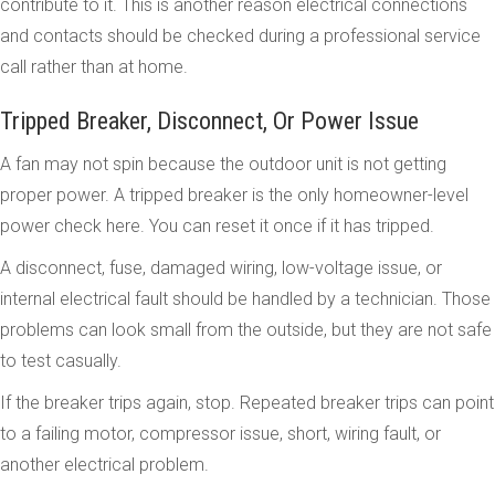
contribute to it. This is another reason electrical connections
and contacts should be checked during a professional service
call rather than at home.
Tripped Breaker, Disconnect, Or Power Issue
A fan may not spin because the outdoor unit is not getting
proper power. A tripped breaker is the only homeowner-level
power check here. You can reset it once if it has tripped.
A disconnect, fuse, damaged wiring, low-voltage issue, or
internal electrical fault should be handled by a technician. Those
problems can look small from the outside, but they are not safe
to test casually.
If the breaker trips again, stop. Repeated breaker trips can point
to a failing motor, compressor issue, short, wiring fault, or
another electrical problem.