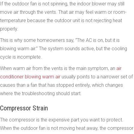
If the outdoor fan is not spinning, the indoor blower may still
move air through the vents. That air may feel warm or room-
temperature because the outdoor unit is not rejecting heat
properly.
This is why some homeowners say, “The AC is on, but it is
blowing warm air.” The system sounds active, but the cooling
cycle is incomplete.
When warm air from the vents is the main symptom, an
air
conditioner blowing warm air
usually points to a narrower set of
causes than a fan that has stopped entirely, which changes
where the troubleshooting should start.
Compressor Strain
The compressor is the expensive part you want to protect.
When the outdoor fan is not moving heat away, the compressor