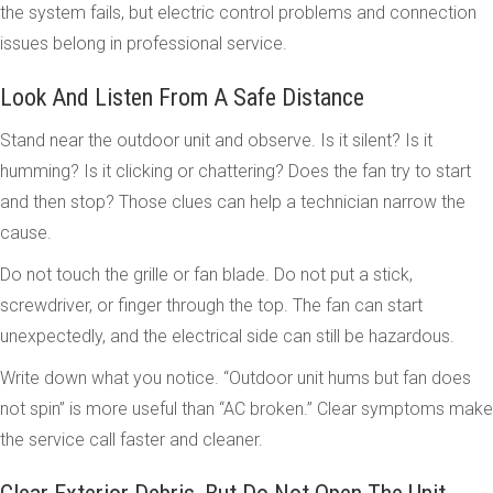
the system fails, but electric control problems and connection
issues belong in professional service.
Look And Listen From A Safe Distance
Stand near the outdoor unit and observe. Is it silent? Is it
humming? Is it clicking or chattering? Does the fan try to start
and then stop? Those clues can help a technician narrow the
cause.
Do not touch the grille or fan blade. Do not put a stick,
screwdriver, or finger through the top. The fan can start
unexpectedly, and the electrical side can still be hazardous.
Write down what you notice. “Outdoor unit hums but fan does
not spin” is more useful than “AC broken.” Clear symptoms make
the service call faster and cleaner.