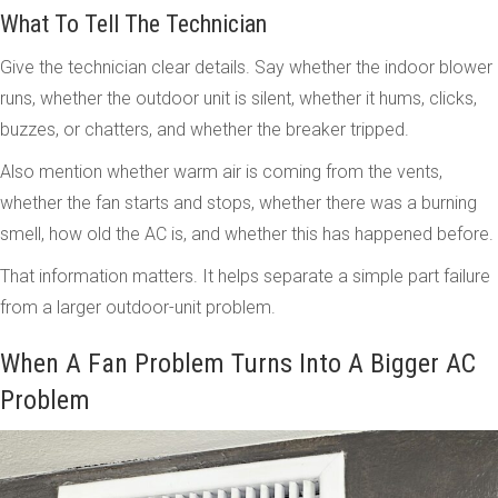
What To Tell The Technician
Give the technician clear details. Say whether the indoor blower
runs, whether the outdoor unit is silent, whether it hums, clicks,
buzzes, or chatters, and whether the breaker tripped.
Also mention whether warm air is coming from the vents,
whether the fan starts and stops, whether there was a burning
smell, how old the AC is, and whether this has happened before.
That information matters. It helps separate a simple part failure
from a larger outdoor-unit problem.
When A Fan Problem Turns Into A Bigger AC
Problem