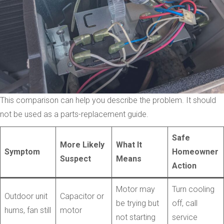
This comparison can help you describe the problem. It should
not be used as a parts-replacement guide.
Safe
More Likely
What It
Symptom
Homeowner
Suspect
Means
Action
Motor may
Turn cooling
Outdoor unit
Capacitor or
be trying but
off, call
hums, fan still
motor
not starting
service