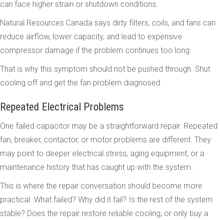
can face higher strain or shutdown conditions.
Natural Resources Canada says dirty filters, coils, and fans can
reduce airflow, lower capacity, and lead to expensive
compressor damage if the problem continues too long.
That is why this symptom should not be pushed through. Shut
cooling off and get the fan problem diagnosed.
Repeated Electrical Problems
One failed capacitor may be a straightforward repair. Repeated
fan, breaker, contactor, or motor problems are different. They
may point to deeper electrical stress, aging equipment, or a
maintenance history that has caught up with the system.
This is where the repair conversation should become more
practical. What failed? Why did it fail? Is the rest of the system
stable? Does the repair restore reliable cooling, or only buy a