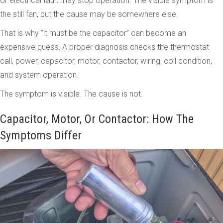
or electrical fault may stop operation. The visible symptom is
the still fan, but the cause may be somewhere else.
That is why “it must be the capacitor” can become an
expensive guess. A proper diagnosis checks the thermostat
call, power, capacitor, motor, contactor, wiring, coil condition,
and system operation.
The symptom is visible. The cause is not.
Capacitor, Motor, Or Contactor: How The
Symptoms Differ