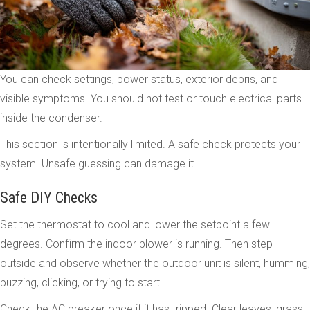
You can check settings, power status, exterior debris, and
visible symptoms. You should not test or touch electrical parts
inside the condenser.
This section is intentionally limited. A safe check protects your
system. Unsafe guessing can damage it.
Safe DIY Checks
Set the thermostat to cool and lower the setpoint a few
degrees. Confirm the indoor blower is running. Then step
outside and observe whether the outdoor unit is silent, humming,
buzzing, clicking, or trying to start.
Check the AC breaker once if it has tripped. Clear leaves, grass