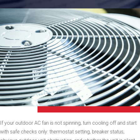
If your outdoor AC fan is not spinning, turn cooling off and start
with safe checks only: thermostat setting, breaker status,