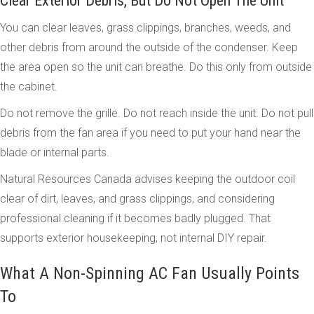
Clear Exterior Debris, But Do Not Open The Unit
You can clear leaves, grass clippings, branches, weeds, and
other debris from around the outside of the condenser. Keep
the area open so the unit can breathe. Do this only from outside
the cabinet.
Do not remove the grille. Do not reach inside the unit. Do not pull
debris from the fan area if you need to put your hand near the
blade or internal parts.
Natural Resources Canada advises keeping the outdoor coil
clear of dirt, leaves, and grass clippings, and considering
professional cleaning if it becomes badly plugged. That
supports exterior housekeeping, not internal DIY repair.
What A Non-Spinning AC Fan Usually Points
To