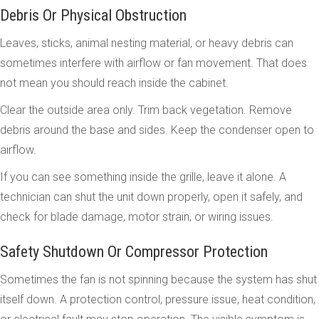
Debris Or Physical Obstruction
Leaves, sticks, animal nesting material, or heavy debris can
sometimes interfere with airflow or fan movement. That does
not mean you should reach inside the cabinet.
Clear the outside area only. Trim back vegetation. Remove
debris around the base and sides. Keep the condenser open to
airflow.
If you can see something inside the grille, leave it alone. A
technician can shut the unit down properly, open it safely, and
check for blade damage, motor strain, or wiring issues.
Safety Shutdown Or Compressor Protection
Sometimes the fan is not spinning because the system has shut
itself down. A protection control, pressure issue, heat condition,