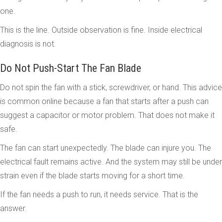
one.
This is the line. Outside observation is fine. Inside electrical
diagnosis is not.
Do Not Push-Start The Fan Blade
Do not spin the fan with a stick, screwdriver, or hand. This advice
is common online because a fan that starts after a push can
suggest a capacitor or motor problem. That does not make it
safe.
The fan can start unexpectedly. The blade can injure you. The
electrical fault remains active. And the system may still be under
strain even if the blade starts moving for a short time.
If the fan needs a push to run, it needs service. That is the
answer.