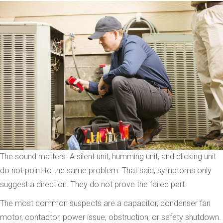
The sound matters. A silent unit, humming unit, and clicking unit
do not point to the same problem. That said, symptoms only
suggest a direction. They do not prove the failed part.
The most common suspects are a capacitor, condenser fan
motor, contactor, power issue, obstruction, or safety shutdown.