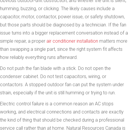
obvious outdoor-unit obstruction, and whether the unit is silent,
humming, buzzing, or clicking. The likely causes include a
capacitor, motor, contactor, power issue, or safety shutdown,
but those parts should be diagnosed by a technician. If the fan
issue turns into a bigger replacement conversation instead of a
simple repair, a proper
air conditioner installation
matters more
than swapping a single part, since the right system fit affects
how reliably everything runs afterward.
Do not push the fan blade with a stick. Do not open the
condenser cabinet. Do not test capacitors, wiring, or
contactors. A stopped outdoor fan can put the system under
strain, especially if the unit is still humming or trying to run.
Electric control failure is a common reason an AC stops
working, and electrical connections and contacts are exactly
the kind of thing that should be checked during a professional
service call rather than at home. Natural Resources Canada is