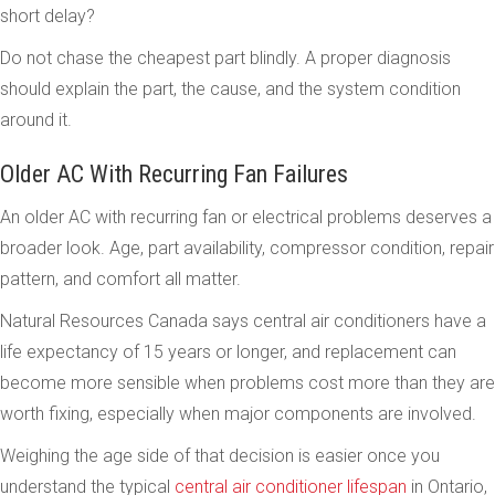
short delay?
Do not chase the cheapest part blindly. A proper diagnosis
should explain the part, the cause, and the system condition
around it.
Older AC With Recurring Fan Failures
An older AC with recurring fan or electrical problems deserves a
broader look. Age, part availability, compressor condition, repair
pattern, and comfort all matter.
Natural Resources Canada says central air conditioners have a
life expectancy of 15 years or longer, and replacement can
become more sensible when problems cost more than they are
worth fixing, especially when major components are involved.
Weighing the age side of that decision is easier once you
understand the typical
central air conditioner lifespan
in Ontario,