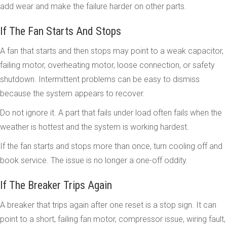
add wear and make the failure harder on other parts.
If The Fan Starts And Stops
A fan that starts and then stops may point to a weak capacitor,
failing motor, overheating motor, loose connection, or safety
shutdown. Intermittent problems can be easy to dismiss
because the system appears to recover.
Do not ignore it. A part that fails under load often fails when the
weather is hottest and the system is working hardest.
If the fan starts and stops more than once, turn cooling off and
book service. The issue is no longer a one-off oddity.
If The Breaker Trips Again
A breaker that trips again after one reset is a stop sign. It can
point to a short, failing fan motor, compressor issue, wiring fault,